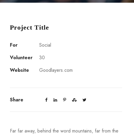
Project Title
For
Social
Volunteer
30
Website
Goodlayers.com
Share
Far far away, behind the word mountains, far from the