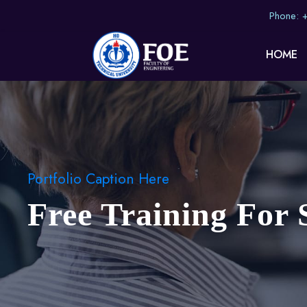
Phone:
HOME
Portfolio Caption Here
Free Training For 