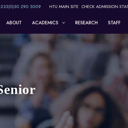
 +233(0)30 290 5009
HTU MAIN SITE
CHECK ADMISSION STA
ABOUT
ACADEMICS
RESEARCH
STAFF
Senior