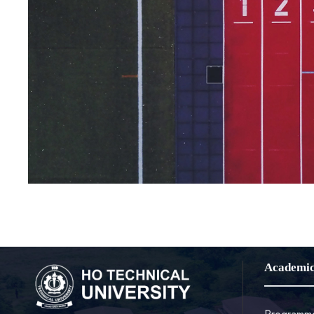
Academi