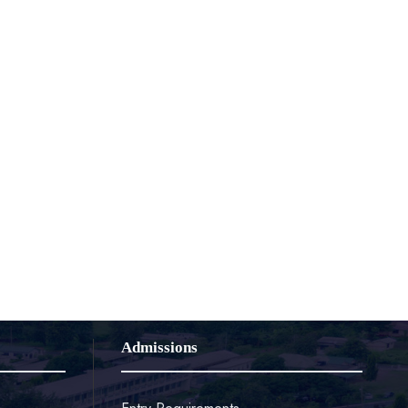
Admissions