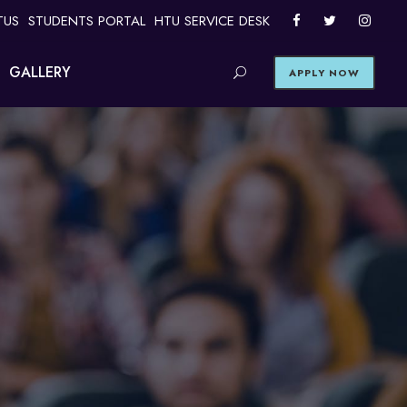
TUS
STUDENTS PORTAL
HTU SERVICE DESK
GALLERY
APPLY NOW