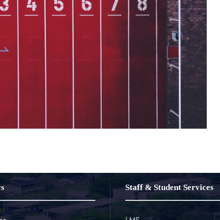
cs
Staff & Student Services