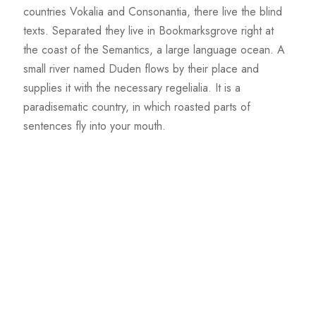
countries Vokalia and Consonantia, there live the blind
texts. Separated they live in Bookmarksgrove right at
the coast of the Semantics, a large language ocean. A
small river named Duden flows by their place and
supplies it with the necessary regelialia. It is a
paradisematic country, in which roasted parts of
sentences fly into your mouth.