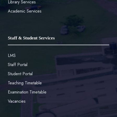
Library Services
Academic Services
Staff & Student Services
LMS
Staff Portal
Student Portal
Teaching Timetable
Examination Timetable
Vacancies