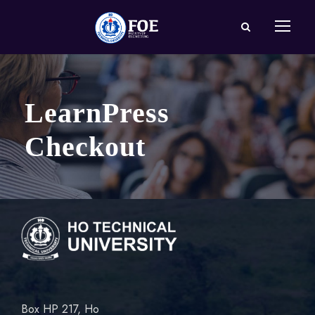
LearnPress
Checkout
Box HP 217, Ho