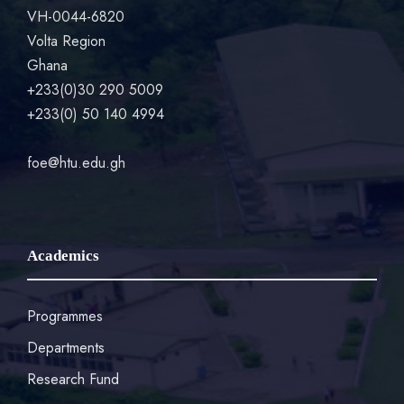
VH-0044-6820
Volta Region
Ghana
+233(0)30 290 5009
+233(0) 50 140 4994
foe@htu.edu.gh
Academics
Programmes
Departments
Research Fund