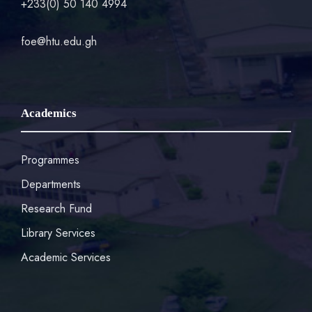
+233(0) 50 140 4994
foe@htu.edu.gh
Academics
Programmes
Departments
Research Fund
Library Services
Academic Services