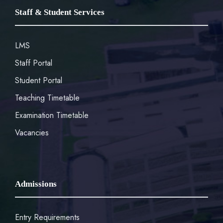
Staff & Student Services
LMS
Staff Portal
Student Portal
Teaching Timetable
Examination Timetable
Vacancies
Admissions
Entry Requirements