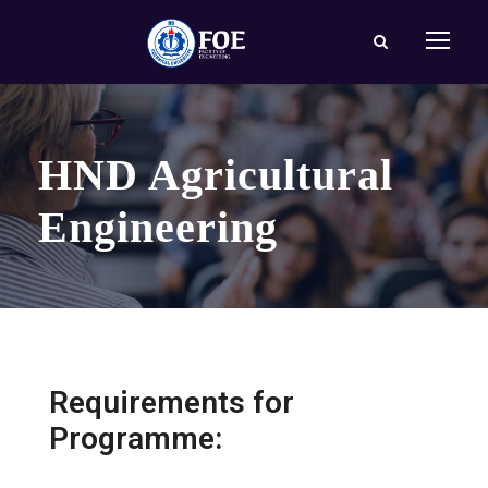
HND Agricultural
Engineering
Requirements for
Programme: