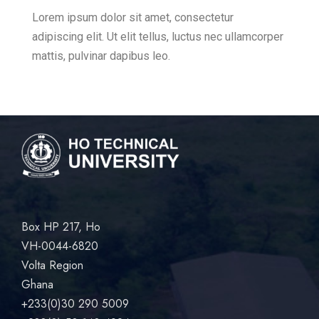
Lorem ipsum dolor sit amet, consectetur
adipiscing elit. Ut elit tellus, luctus nec ullamcorper
mattis, pulvinar dapibus leo.
Box HP 217, Ho
VH-0044-6820
Volta Region
Ghana
+233(0)30 290 5009