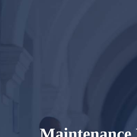
Maintenance