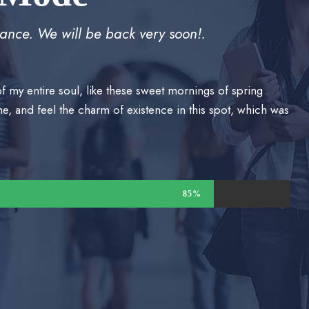
ance. We will be back very soon!.
f my entire soul, like these sweet mornings of spring
e, and feel the charm of existence in this spot, which was
85%