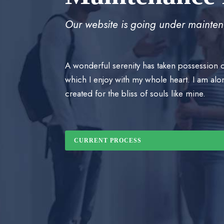
Our website is going under mainten
A wonderful serenity has taken possession o
which I enjoy with my whole heart. I am alon
created for the bliss of souls like mine.
CURRENT PROCESS