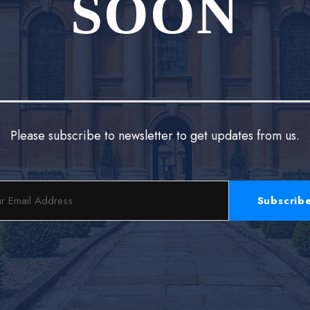
SOON
Please subscribe to newsletter to get updates from us.