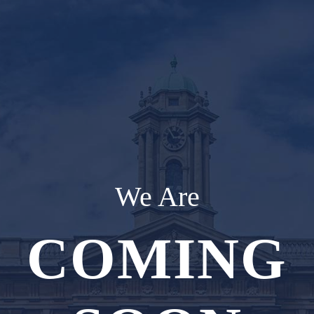
We Are
COMING